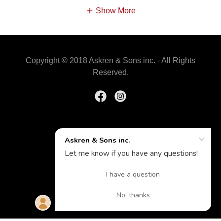
Show More
Copyright © 2018 Askren & Sons inc. - All Rights
Reserved.
Powered by