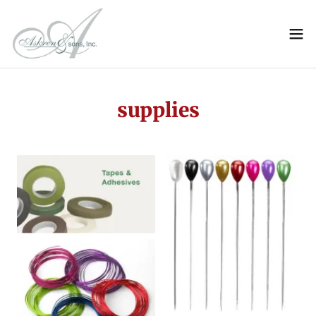
supplies